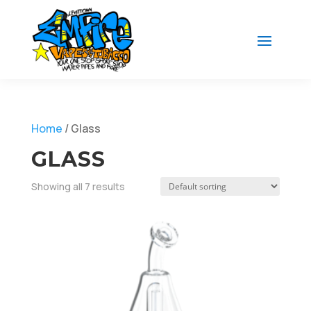
Home
/ Glass
GLASS
Showing all 7 results