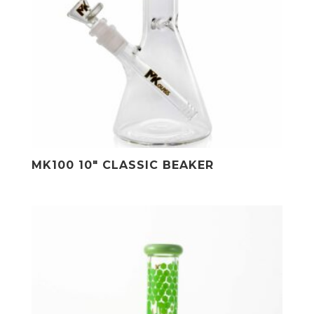
MK100 10″ CLASSIC BEAKER