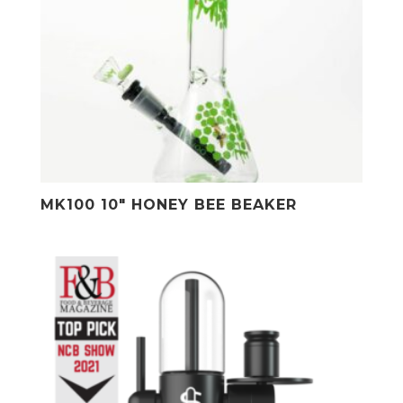
MK100 10″ HONEY BEE BEAKER