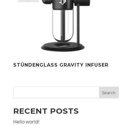
STÜNDENGLASS GRAVITY INFUSER
Search
RECENT POSTS
Hello world!