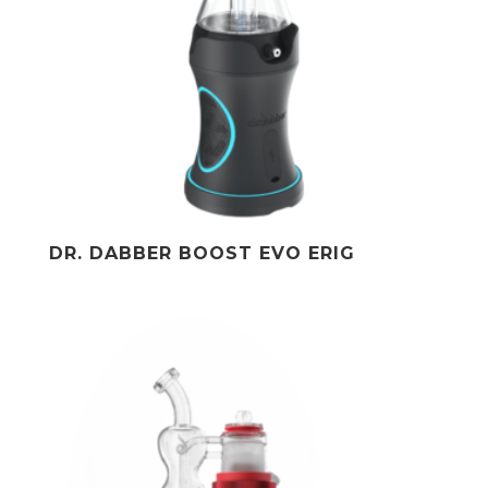
DR. DABBER BOOST EVO ERIG