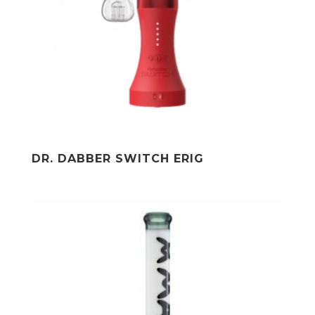
DR. DABBER SWITCH ERIG