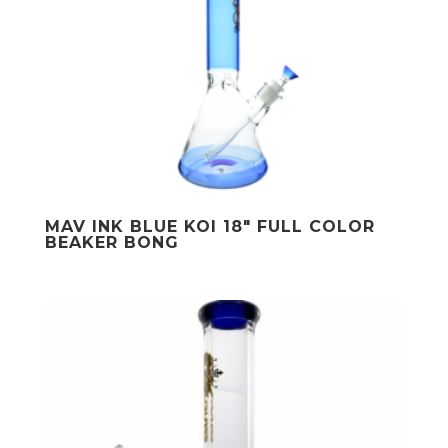
MAV INK BLUE KOI 18″ FULL COLOR
BEAKER BONG