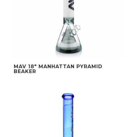
MAV 18″ MANHATTAN PYRAMID
BEAKER