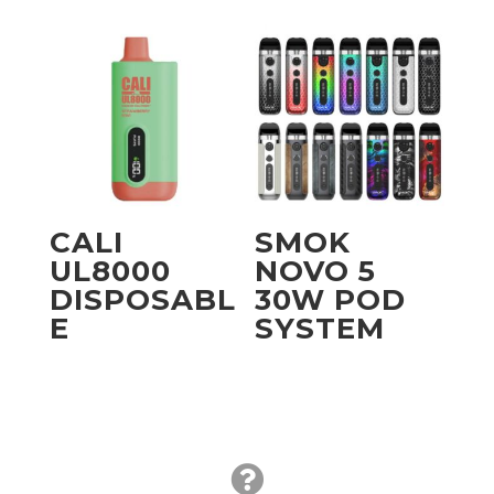
CALI
SMOK
UL8000
NOVO 5
DISPOSABL
30W POD
E
SYSTEM
