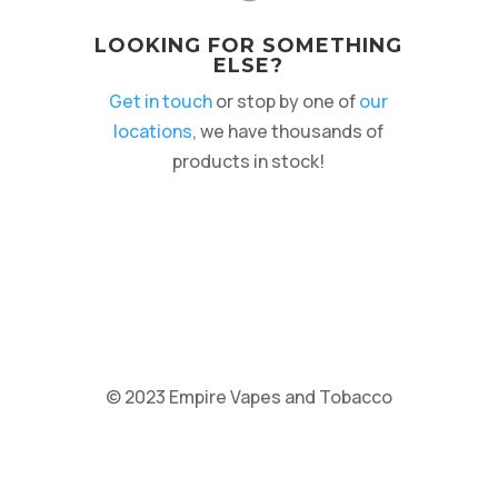
LOOKING FOR SOMETHING
ELSE?
Get in touch
or stop by one of
our
locations
, we have thousands of
products in stock!
© 2023 Empire Vapes and Tobacco