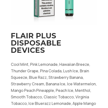
FLAIR PLUS
DISPOSABLE
DEVICES
Cool Mint, Pink Lemonade, Hawaiian Breeze,
Thunder Grape, Pina Colada, Lush Ice, Brain
Squeeze, Blue Razz, Strawberry Banana,
Strawberry Cream, Banana Ice, Ice Watermelon,
Mango Peach Pineapple, Peach Ice, Menthol,
Smooth Tobacco, Classic Tobacco, Virginia
Tobacco, Ice Bluerazz Lemonade, Apple Mango