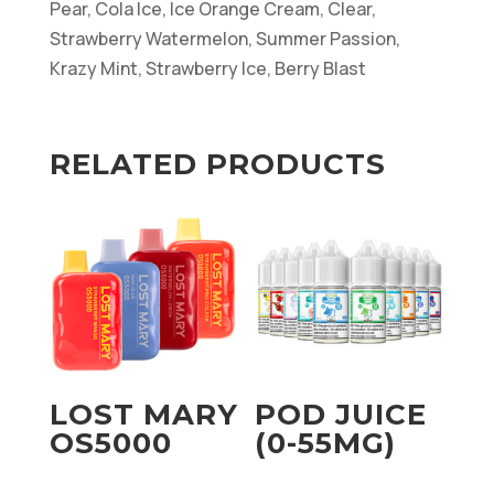
Pear, Cola Ice, Ice Orange Cream, Clear,
Strawberry Watermelon, Summer Passion,
Krazy Mint, Strawberry Ice, Berry Blast
RELATED PRODUCTS
LOST MARY
POD JUICE
OS5000
(0-55MG)