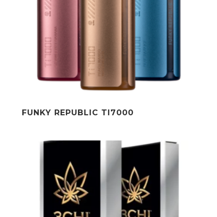
FUNKY REPUBLIC TI7000