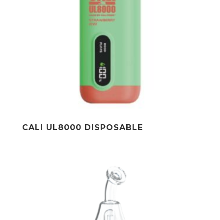
CALI UL8000 DISPOSABLE