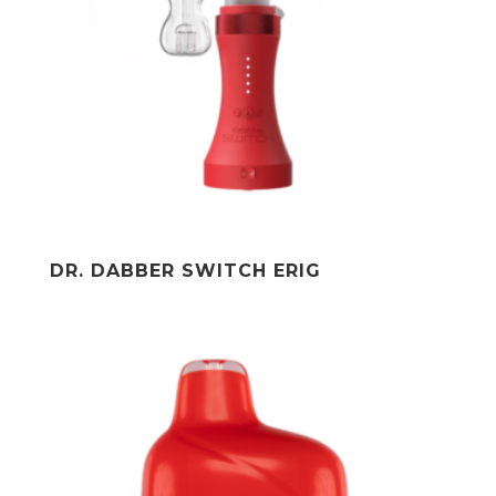
DR. DABBER SWITCH ERIG