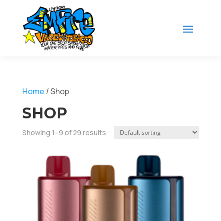
Home
/ Shop
SHOP
Showing 1–9 of 29 results