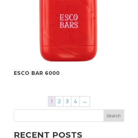
ESCO BAR 6000
1
2
3
4
→
Search
RECENT POSTS