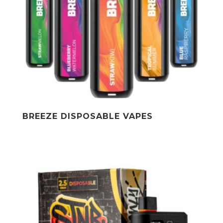
BREEZE DISPOSABLE VAPES