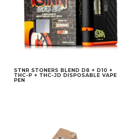
STNR STONERS BLEND D8 + D10 +
THC-P + THC-JD DISPOSABLE VAPE
PEN