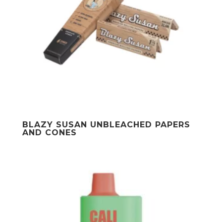
BLAZY SUSAN UNBLEACHED PAPERS
AND CONES