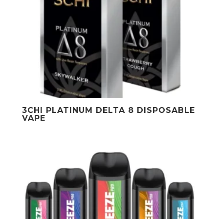
3CHI PLATINUM DELTA 8 DISPOSABLE
VAPE