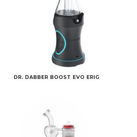
DR. DABBER BOOST EVO ERIG